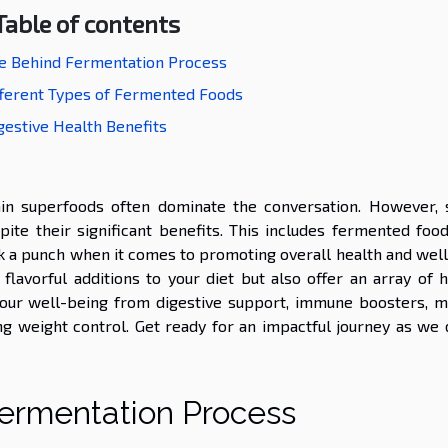
Table of contents
e Behind Fermentation Process
fferent Types of Fermented Foods
gestive Health Benefits
tain superfoods often dominate the conversation. However,
ite their significant benefits. This includes fermented food
k a punch when it comes to promoting overall health and well
lavorful additions to your diet but also offer an array of h
f our well-being from digestive support, immune boosters, m
g weight control. Get ready for an impactful journey as we 
ermentation Process