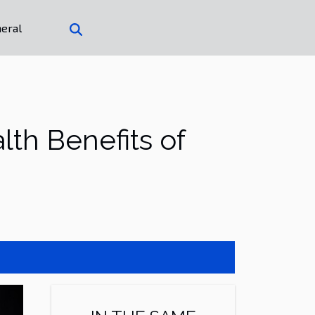
eral
th Benefits of