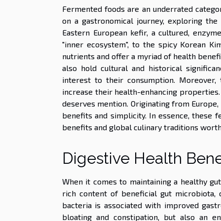
Fermented foods are an underrated category
on a gastronomical journey, exploring the 
Eastern European kefir, a cultured, enzyme
"inner ecosystem", to the spicy Korean Kim
nutrients and offer a myriad of health benefi
also hold cultural and historical signific
interest to their consumption. Moreover, 
increase their health-enhancing properties.
deserves mention. Originating from Europe, i
benefits and simplicity. In essence, these 
benefits and global culinary traditions wort
Digestive Health Bene
When it comes to maintaining a healthy gu
rich content of beneficial gut microbiota,
bacteria is associated with improved gastr
bloating and constipation, but also an e