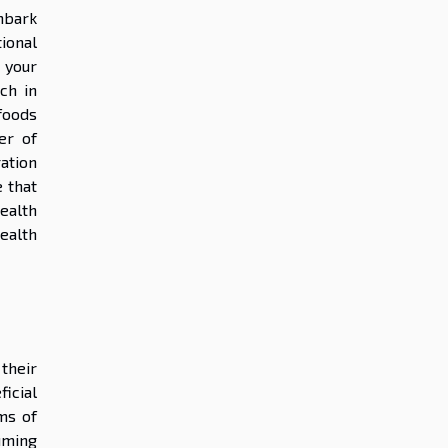
mbark
ional
 your
ch in
 foods
er of
ation
 that
health
ealth
their
icial
ms of
uming