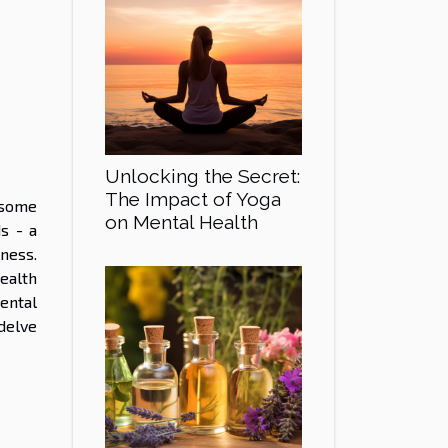
Unlocking the Secret:
The Impact of Yoga
 some
on Mental Health
s - a
ness.
ealth
ental
delve