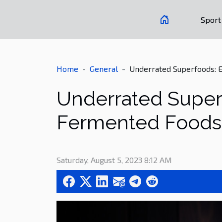
Sport
Home
General
Underrated Superfoods: E
Underrated Superf
Fermented Foods
Saturday, August 5, 2023 8:12 AM