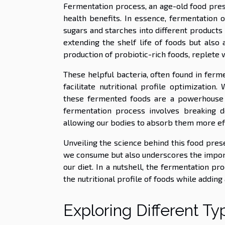
Fermentation process, an age-old food prese
health benefits. In essence, fermentation 
sugars and starches into different products –
extending the shelf life of foods but also a
production of probiotic-rich foods, replete w
These helpful bacteria, often found in ferm
facilitate nutritional profile optimizatio
these fermented foods are a powerhouse of
fermentation process involves breaking d
allowing our bodies to absorb them more eff
Unveiling the science behind this food pres
we consume but also underscores the import
our diet. In a nutshell, the fermentation pr
the nutritional profile of foods while adding 
Exploring Different T