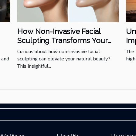
Un
How Non-Invasive Facial
Im
Sculpting Transforms Your
He
ds
Aesthetics?
The 
Curious about how non-invasive facial
high
l and
sculpting can elevate your natural beauty?
This insightful...