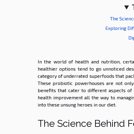
The Scienc
Exploring Di
Di
In the world of health and nutrition, cer
healthier options tend to go unnoticed desp
category of underrated superfoods that pac
These probiotic powerhouses are not only f
benefits that cater to different aspects o
health improvement all the way to managin
into these unsung heroes in our diet.
The Science Behind F