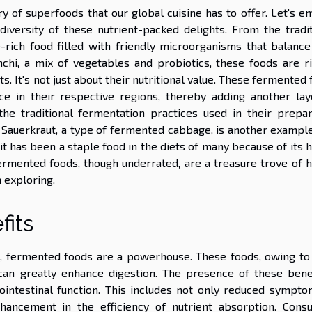
 of superfoods that our global cuisine has to offer. Let's e
diversity of these nutrient-packed delights. From the tradit
-rich food filled with friendly microorganisms that balance
chi, a mix of vegetables and probiotics, these foods are ri
ts. It's not just about their nutritional value. These fermented
ance in their respective regions, thereby adding another lay
the traditional fermentation practices used in their prepar
 Sauerkraut, a type of fermented cabbage, is another example
t has been a staple food in the diets of many because of its 
fermented foods, though underrated, are a treasure trove of h
h exploring.
fits
t, fermented foods are a powerhouse. These foods, owing to 
 can greatly enhance digestion. The presence of these benef
ointestinal function. This includes not only reduced sympto
nhancement in the efficiency of nutrient absorption. Cons