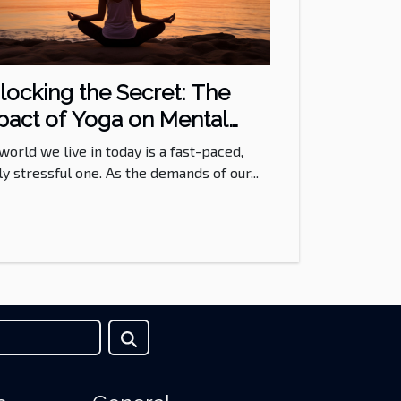
locking the Secret: The
pact of Yoga on Mental
alth
world we live in today is a fast-paced,
ly stressful one. As the demands of our...