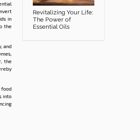
ntial
nvert
Revitalizing Your Life:
ids in
The Power of
Essential Oils
to the
, and
ymes,
, the
ereby
 food
 into
ancing