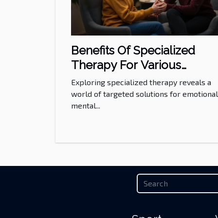
Benefits Of Specialized
Therapy For Various
Emotional And Mental Nee
Exploring specialized therapy reveals a
world of targeted solutions for emotiona
mental...