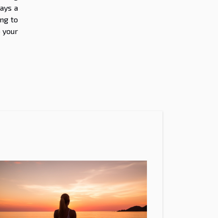
ays a
ng to
o your