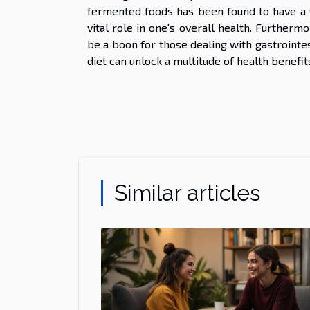
fermented foods has been found to have a s
vital role in one's overall health. Further
be a boon for those dealing with gastrointes
diet can unlock a multitude of health benefits
Similar articles