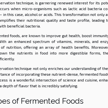
rvation technique, is garnering renewed interest for its pote
occurs when micro-organisms such as lactic acid bacteria co
 in this case, alcohol or acids. This transformation not only a
mplifies their nutritional quality and taste profile, leading 
ith beneficial bacteria.
ented foods, are known to improve gut health, boost immunity
n. With an enhanced spectrum of vitamins, minerals, and enz
 nutrition, offering an array of health benefits. Moreover
own the nutrients in food into more digestible forms, th
iciently.
ervation technique not only enriches our understanding of the
ance of incorporating these nutrient-dense, fermented foods
ocess is a wonderful intersection of science and cuisine, enh
a depth of flavor that is incredibly satisfying.
ypes of Fermented Foods