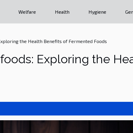
Welfare
Health
Hygiene
Gen
xploring the Health Benefits of Fermented Foods
oods: Exploring the Heal