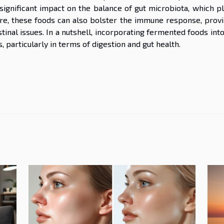
ignificant impact on the balance of gut microbiota, which pl
more, these foods can also bolster the immune response, provi
tinal issues. In a nutshell, incorporating fermented foods int
, particularly in terms of digestion and gut health.