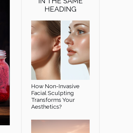
IN THE SAME
HEADING
How Non-Invasive
Facial Sculpting
Transforms Your
Aesthetics?